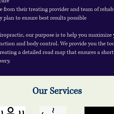
care
 from their treating provider and team of rehabil
y plan to ensure best results possible
opractic, our purpose is to help you maximize 
nction and body control. We provide you the to
creating a detailed road map that ensures a short
very.
Our Services