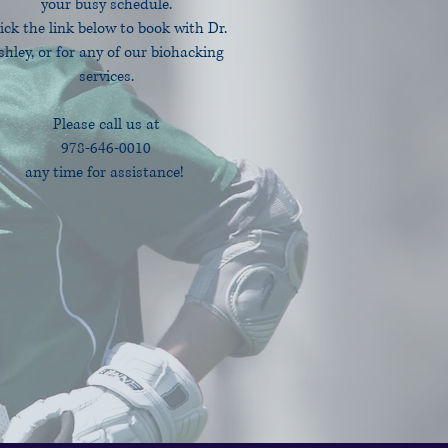
your busy schedule.
ick the link below to book with Dr.
shley, or for any of our biohacking
services.
Please call us at
978-646-0010
any time for assistance!
Book Online