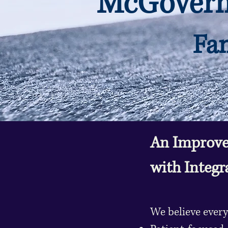
McGovern 
Fam
An Improve
with Integr
We believe every