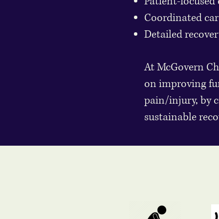
Patient-focused 
Coordinated care
Detailed recover
At McGovern Chir
on improving fu
pain/injury, by 
sustainable reco