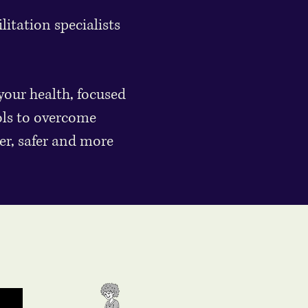
itation specialists
your health, focused
ols to overcome
er, safer and more