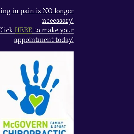
ving in pain is NO longer
necessary!
Click
HERE
to make your
appointment today!