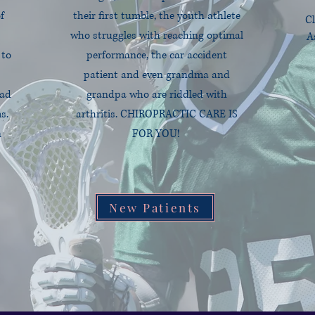
f
their first tumble, the youth athlete
Cl
who struggles with reaching optimal
A
 to
performance, the car accident
patient and even grandma and
ead
grandpa who are riddled with
s.
arthritis.
CHIROPRACTIC CARE IS
n
FOR YOU!
New Patients