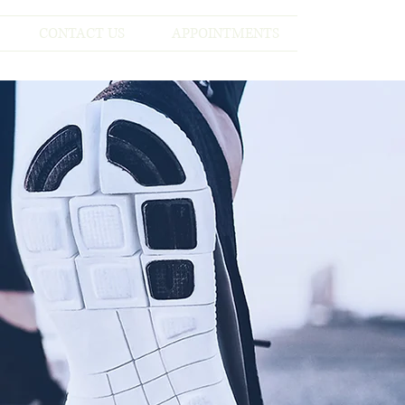
CONTACT US
APPOINTMENTS