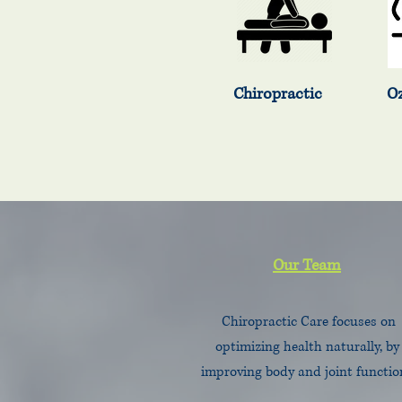
Chiropractic Ozone 
Our Team
Chiropractic Care focuses on
optimizing health naturally, by
improving body and joint functio