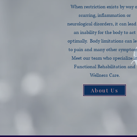
When restriction exists by way o
scarring, inflammation or
neurological disorders, it can lead
an inability for the body to act
optimally. Body limitations can l
to pain and many other symptom
Meet our team who specialize i
Functional Rehabilitation and
Wellness Care.
About Us