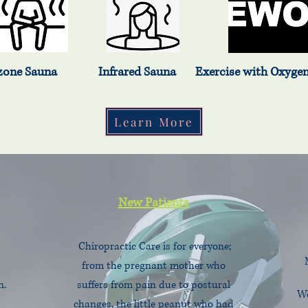
Sauna Infrared Sauna Exercise with Oxygen Th
Learn More
New Patients
Chiropractic Care is for everyone;
from the pregnant mother who
n.
suffers from pain due to postural
We
changes, the little peanut who had