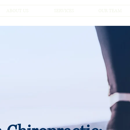
ABOUT US
SERVICES
OUR TEAM