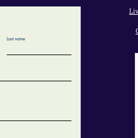
Li
Last name