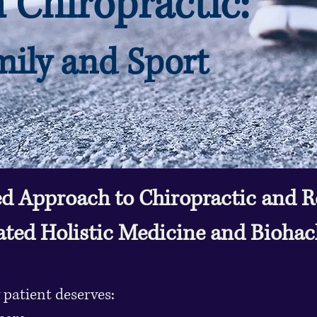
Chiropractic:
ily and Sport
d Approach to Chiropractic and Re
ated Holistic Medicine and Bioha
 patient deserves: