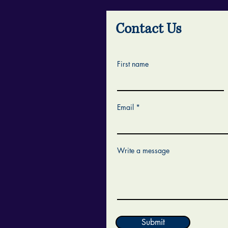
Contact Us
First name
Email
Write a message
Submit