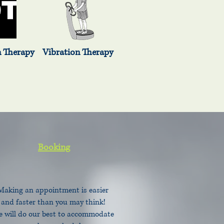
erapy Vibration Therapy
Booking
Making an appointment is easier
and faster than you may think!
 will do our best to accommodate