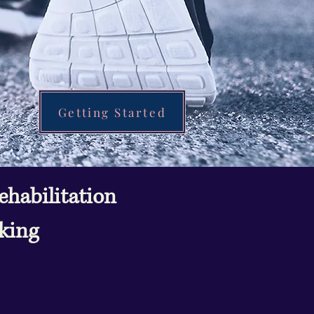
Getting Started
habilitation
cking