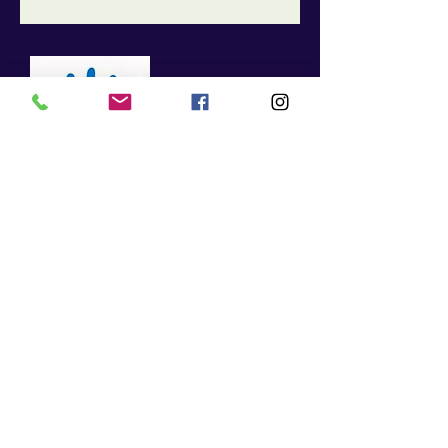
Living in pain is NO
longer necessary!
Click
HERE
to
make your
appointment today!
McGovern Chiropractic: Family & Sport
85 Constitution Lane, Suite 1E
Enter Door 2, First office on the Left
Danvers, MA 01923
Contact
Tel:
978 - 646 - 0010
Fax: 978 - 646 - 0076
Info@mcgovernfamilychiropractic.com