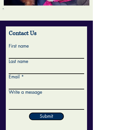
Contact Us
First name
Last name
Email
Write a message
Submit