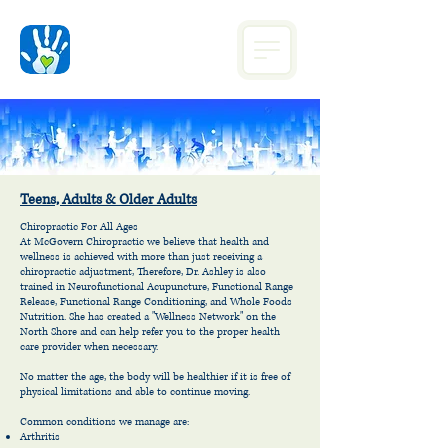
Teens, Adults & Older Adults
Chiropractic For All Ages
At McGovern Chiropractic we believe that health and
wellness is achieved with more than just receiving a
chiropractic adjustment, Therefore, Dr. Ashley is also
trained in Neurofunctional Acupuncture, Functional Range
Release, Functional Range Conditioning, and Whole Foods
Nutrition. She has created a "Wellness Network" on the
North Shore and can help refer you to the proper health
care provider when necessary.
No matter the age, the body will be healthier if it is free of
physical limitations and able to continue moving.
Common conditions we manage are:
Arthritis