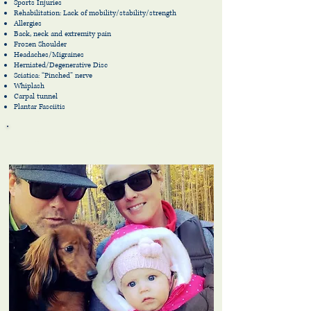
Sports Injuries
Rehabilitation: Lack of mobility/stability/strength
Allergies
Back, neck and extremity pain
Frozen Shoulder
Headaches/Migraines
Herniated/Degenerative Disc
Sciatica: “Pinched” nerve
Whiplash
Carpal tunnel
Plantar
Fasciitis
Chiropractic for the entire family!